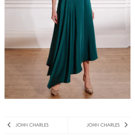
JOHN CHARLES
JOHN CHARLES