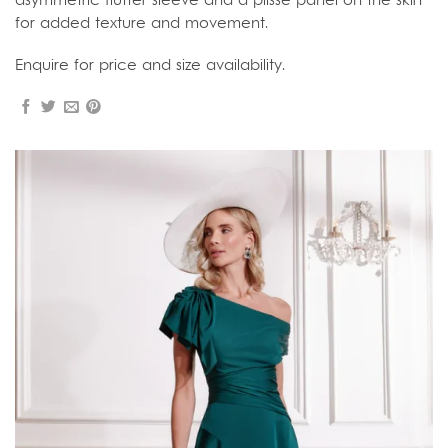
asymmetric flutter sleeve and a plissé panel on the skirt
for added texture and movement.
Enquire for price and size availability.