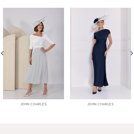
JOHN CHARLES
JOHN CHARLES