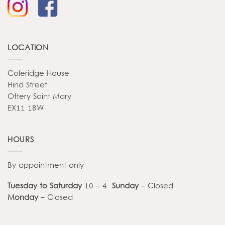
LOCATION
Coleridge House
Hind Street
Ottery Saint Mary
EX11 1BW
HOURS
By appointment only
Tuesday to Saturday
10 – 4
Sunday
– Closed
Monday
– Closed