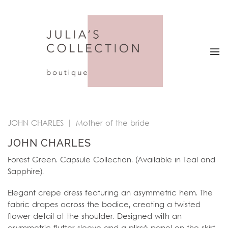
Skip
to
content
JOHN CHARLES
|
Mother of the bride
JOHN CHARLES
Forest Green. Capsule Collection. (Available in Teal and
Sapphire).
Elegant crepe dress featuring an asymmetric hem. The
fabric drapes across the bodice, creating a twisted
flower detail at the shoulder. Designed with an