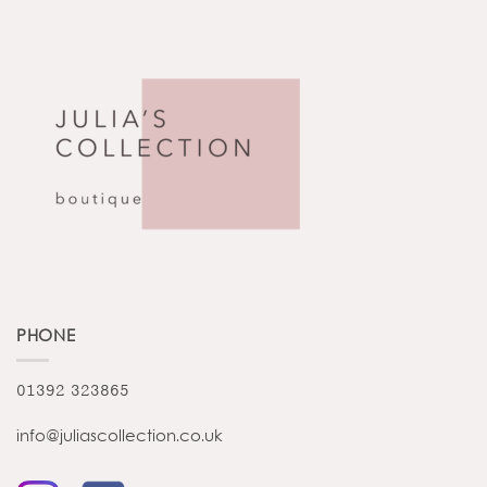
PHONE
01392 323865
info@juliascollection.co.uk