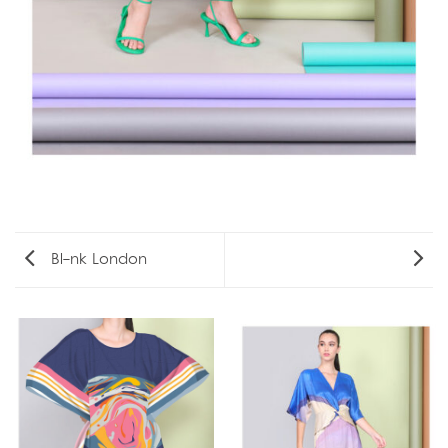
Bl-nk London