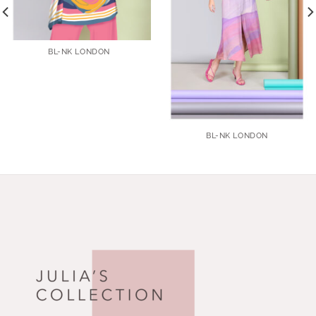
BL-NK LONDON
BL-NK LONDON