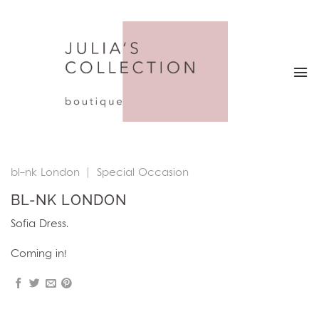
Skip
to
content
bl-nk London
|
Special Occasion
BL-NK LONDON
Sofia Dress.
Coming in!