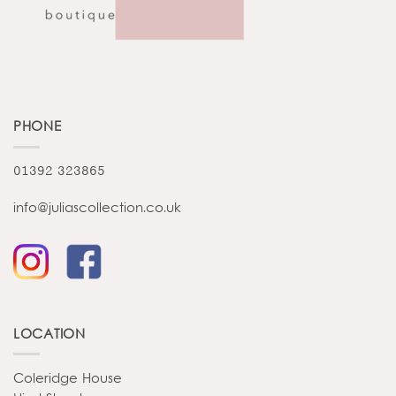
PHONE
01392 323865
info@juliascollection.co.uk
LOCATION
Coleridge House