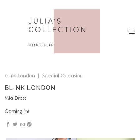
Skip
to
content
bl-nk London
|
Special Occasion
BL-NK LONDON
Mia Dress.
Coming in!