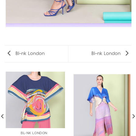
Bl-nk London
Bl-nk London
BL-NK LONDON