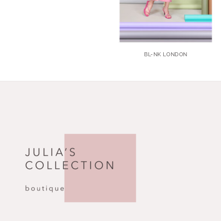
BL-NK LONDON