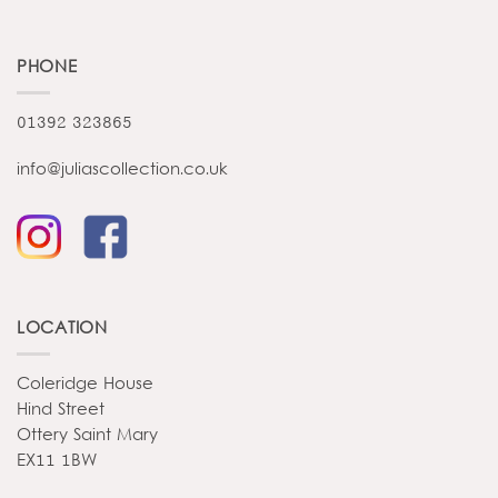
PHONE
01392 323865
info@juliascollection.co.uk
LOCATION
Coleridge House
Hind Street
Ottery Saint Mary
EX11 1BW